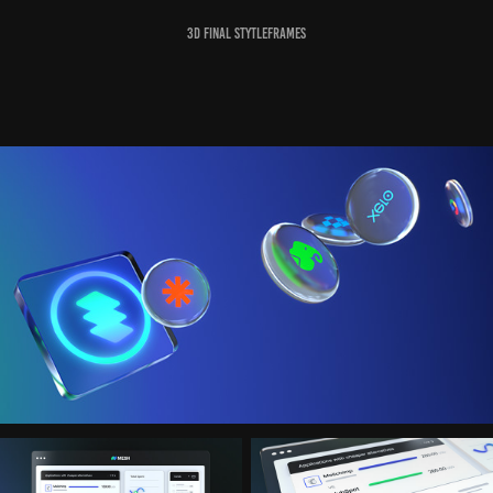
3D Final Stytleframes