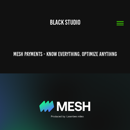
Black Studio
Mesh Payments - Know Everything. Optimize Anytihng