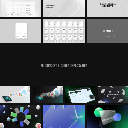
2D Concept & Design Exploration