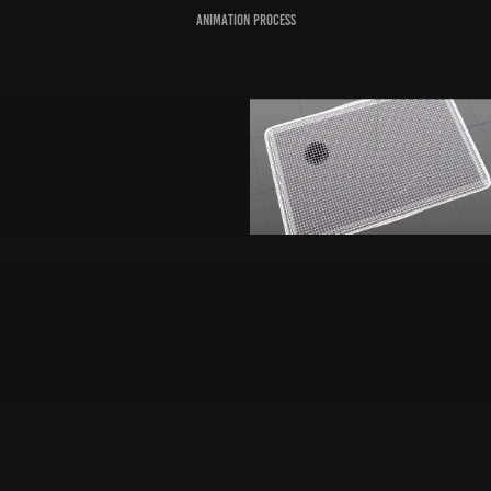
Animation Process