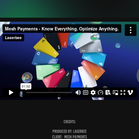
Credits:
Produced by:
Laserbee
Client:
Mesh Payments