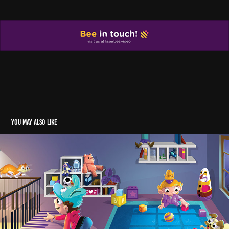
You may also like
SHADOWS
2018