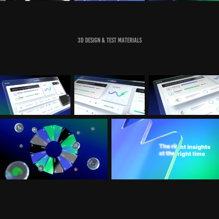
3D Design & Test Materials