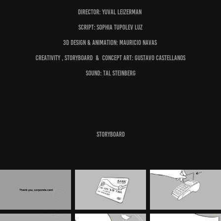
Director:
Yuval Leizerman
Script:
Sophia Tupolev Luz
3D Design & Animation:
Mauricio Navas
Creativity , Storyboard & Concept Art:
Gustavo Castellanos
Sound:
Tal Steinberg
S
toryboar
d