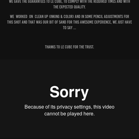
We gave the guarantees to Le cube, to comply with the required times and with
the expected quality.
We worked on Clean Up (Inking & Color) and in some pencil Adjustments for
this Shot and that was our bit of sand for this awesome experience, We just have
to say ...
Thanks to Le Cube for the trust.