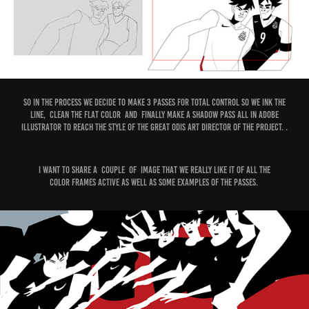
So in the process We decide to make 3 passes for total control so we Ink the
line, clean the Flat Color and finally make a shadow pass all in Adobe
illustrator to Reach the Style of the Great Odis Art Director of the Project. .
I want to share a couple of image that we really like it of all the
color frames active as well as some examples of the passes.