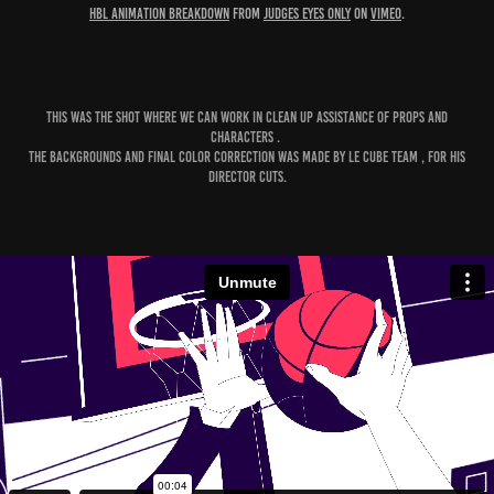
HBL animation breakdown
from
Judges Eyes Only
on
Vimeo
.
This was The shot where we can work in Clean Up Assistance of props and
Characters .
The Backgrounds and Final Color Correction was made by Le cube Team , for his
Director Cuts.