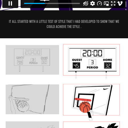
It all started with a little test of style that I had developed to show that we
could achieve the style .