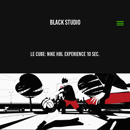
Black Studio
Le Cube: NIKE HBL EXPERIENCE 10 SEC.