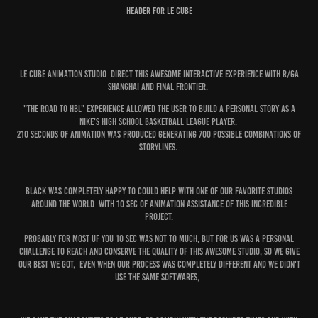
Header for Le cube
Le Cube Animation Studio Direct this awesome interactive experience with R/GA
Shanghai and Final Frontier.
"The Road To HBL" experience allowed the user to build a personal story as a
Nike's High School Basketball League player.
210 seconds of animation was produced generating 700 possible combinations of
storylines.
Black was completely happy to could help with one of our favorite studios
around the world with 10 sec of Animation Assistance of this incredible
project.
Probably for most uf you 10 Sec was not to much, but for us was a personal
challenge to reach and conserve the quality of this awesome Studio, so we give
our Best we got, even when our process was completely different and we didn't
use the same softwares,