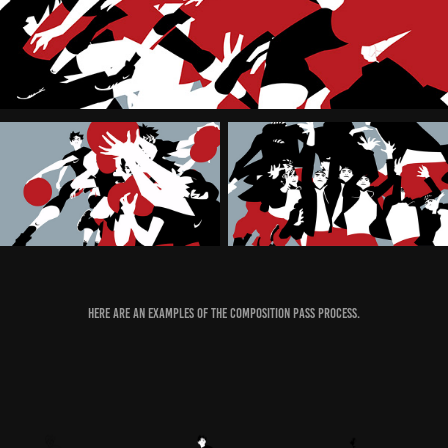
Here are an examples of the composition pass process.