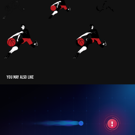
You may also like
UserWay Managed Accessibility
2022