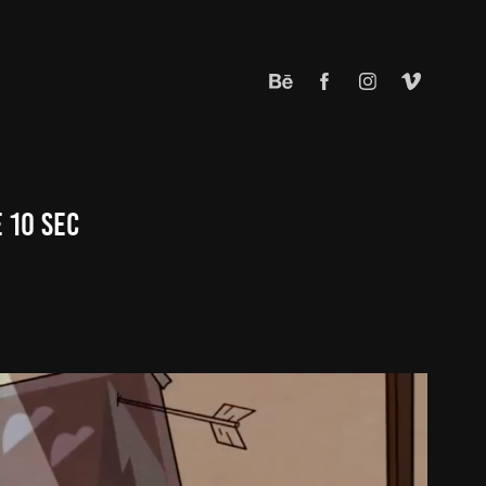
 10 Sec