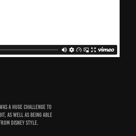
 was a huge challenge to
it, as well as being able
from Disney Style.