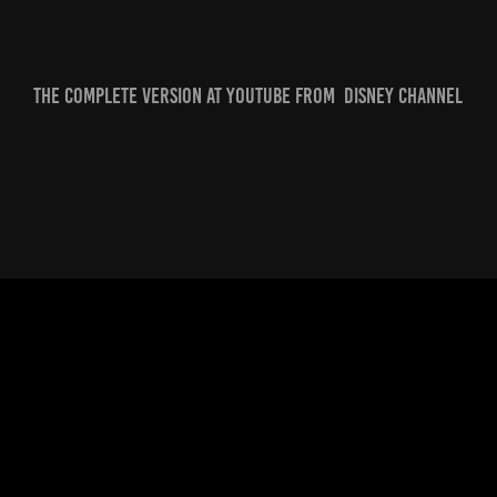
The complete version at Youtube from Disney Channel