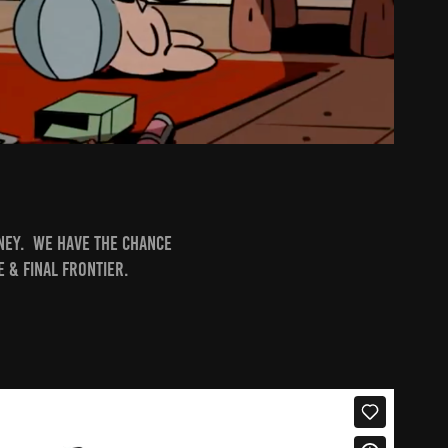
sney. We have the chance
 & Final Frontier.