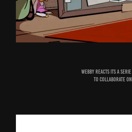
Webby Reacts
its a seri
to collaborate on