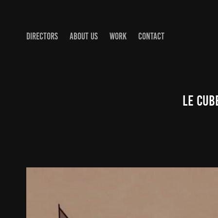
DIRECTORS
ABOUT US
WORK
CONTACT
Le Cub