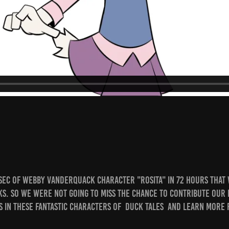
Sec of Webby Vanderquack character "Rosita" in 72 hours that
ks. So we were not going to miss the chance to contribute our b
s in these fantastic characters of Duck Tales and learn more 