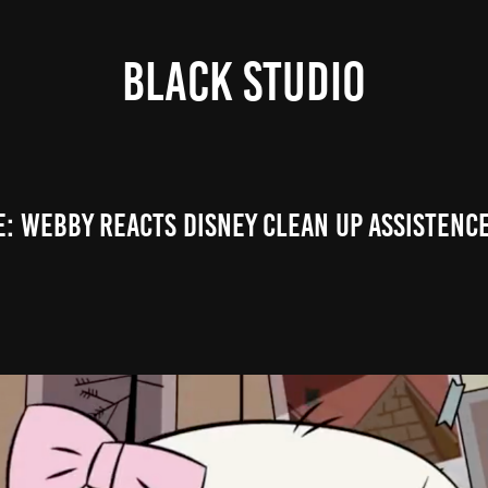
Black Studio
e: WEBBY REACTS DISNEY CLEAN UP ASSISTENCE