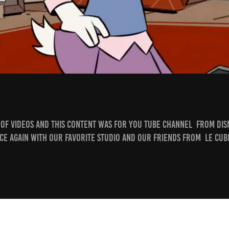
e of videos and this content was for You tube Channel from Di
ce again with our favorite Studio and our friends from Le Cube
​​​​​​​