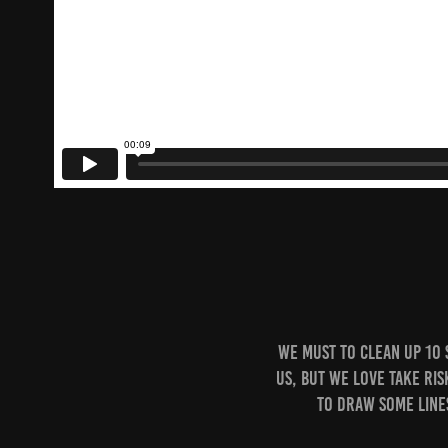
We must to Clean Up 10 
Us, but we love take ris
to draw some line