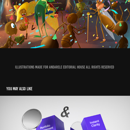
Illustrations made for Andarele Editorial House All Rights Reserved
You may also like
Acrocharge Brand Video