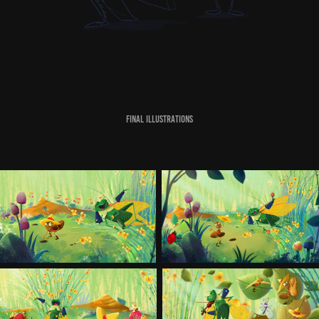
Final Illustrations