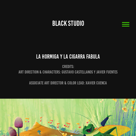
Black Studio
LA HORMIGA Y LA CIGARRA FABULA
Credits:
Art direction & Characters: Gustavo Castellanos y Javier Fuentes
Associate Art Director & Color Lead: Xavier Cuenca