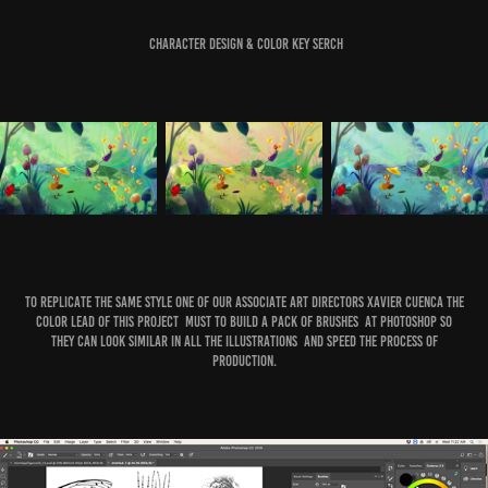
Character Design & Color key Serch
To Replicate the same Style one of our Associate Art Directors Xavier Cuenca the
color Lead of this project must to build a pack of brushes at Photoshop so
they can look similar in all the illustrations and speed the process of
production.