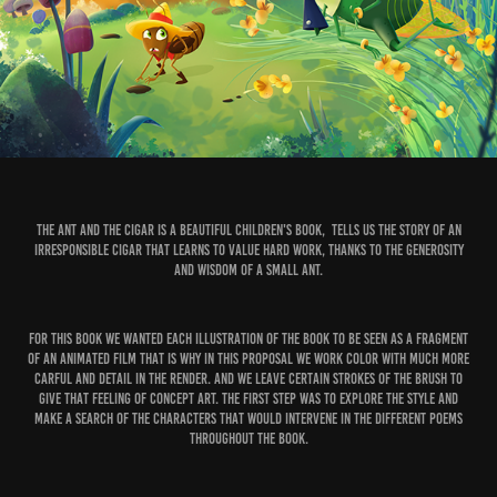
The Ant and the Cigar is a beautiful children's book, tells us the story of an
irresponsible Cigar that learns to value hard work, thanks to the generosity
and wisdom of a small ant.
For this book we wanted each illustration of the book to be seen as a fragment
of an animated film that is why in this proposal we work color with much more
carful and detail in the render. and we leave certain strokes of the brush to
give that feeling of concept art. The first step was to explore the style and
make a search of the characters that would intervene in the different poems
throughout the book.