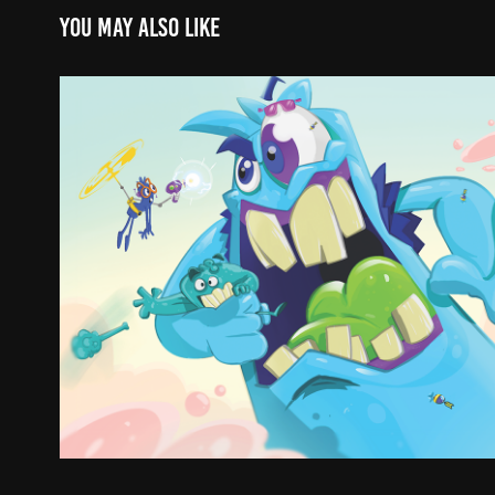
You may also like
GUSTAVO CASTELLANOS
2021