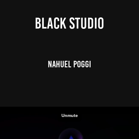
Black Studio
NAHUEL POGGI