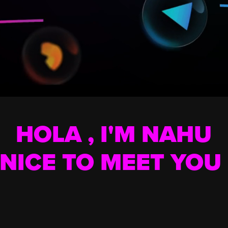
HOLA ,
I'M NAHU
NICE TO MEET YOU 