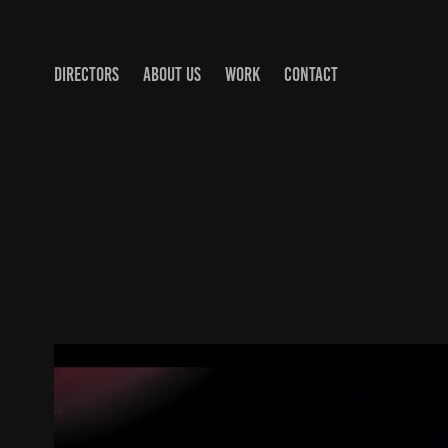
DIRECTORS
ABOUT US
WORK
CONTACT